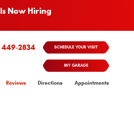
Is Now Hiring
) 449-2834
SCHEDULE YOUR VISIT
MY GARAGE
Reviews
Directions
Appointments