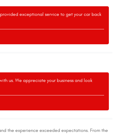
m provided exceptional service to get your car back
 with us. We appreciate your business and look
, and the experience exceeded expectations. From the