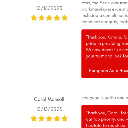
start, the Sean was tran
10/16/2025
workmanship is exceptio
included a complimentary
combines integrity, cra
Thank you, Katrina, f
pride in providing tr
S5 now drives like ne
your trust and look fo
- European Auto Hau
Everyone is polite and 
Carol Mansell
10/13/2025
Thank you, Carol, for
our top priority, and 
hesitate to reach out.