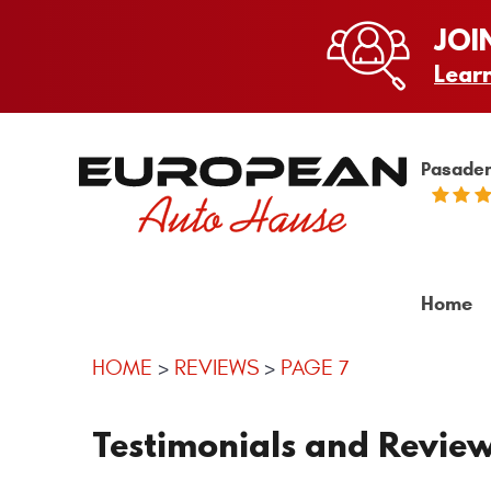
JOI
Lear
Pasaden
Home
HOME
REVIEWS
PAGE 7
Testimonials and Revie