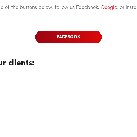
one of the buttons below, follow us Facebook,
Google
, or Inst
FACEBOOK
 clients:
.