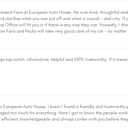
mmend Faris at European Auto Hause. He is so kind, thoughtful and 
nd clarifies what you can put off and what is crucial - and why. I
Office will fit you in if there is any way they can. Honestly, I thin
now Faris and Paula will take very good care of my car - no matter
s top notch, informative, helpful and 100% trustworthy. If it were
o European Auto Hause, I knew I found a friendly and trustworthy p
rged too much for everything. Here I got to know the people workin
 efficient, knowledgeable and always confer with you before they