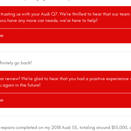
 trusting us with your Audi Q7. We're thrilled to hear that our tea
If you have any more car needs, we're here to help!
se
finitely go back!
tar review! We're glad to hear that you had a positive experience
 again in the future!
se
e repairs completed on my 2018 Audi S5, totaling around $15,000