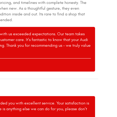
pricing, and timelines with complete honesty. The
when new. As a thoughtful gesture, they even
tion inside and out. Its rare to find a shop that
mmended.
ce with us exceeded expectations. Our team takes
tomer care. It's fantastic to know that your Audi
ing. Thank you for recommending us – we truly value
ed you with excellent service. Your satisfaction is
re is anything else we can do for you, please don't