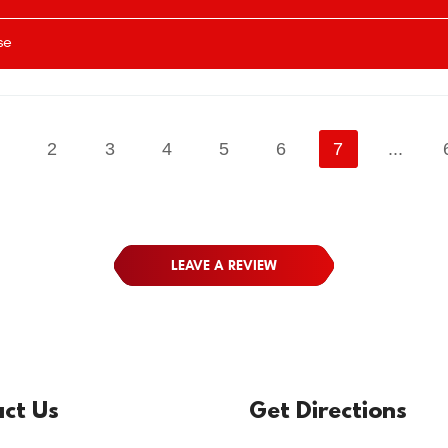
se
1
2
3
4
5
6
7
...
LEAVE A REVIEW
ct Us
Get Directions