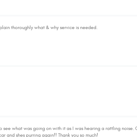
plain thoroughly what & why service is needed.
o see what was going on with it as I was hearing a rattling noise.
 car and shes purring again!! Thank you so much!