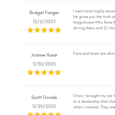
I cant more highly reco
Bridget Fonger
He gives you the truth a
12/2/2025
Magnificent Who Runs the 
driving them and 2) I k
Faris and team are alway
Joanne Husar
11/30/2025
Once I brought my car t
Scott Dovale
to a dealership that cha
11/29/2025
what I wanted. They are