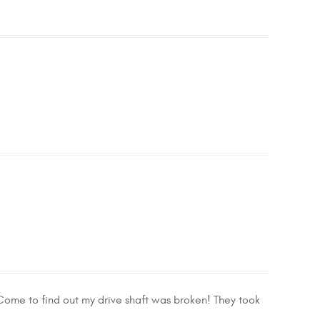
 Come to find out my drive shaft was broken! They took