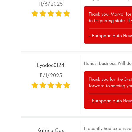
11/6/2025
Thank you, Marva, for
to its purring state. 
- European Auto Hau
Honest business. Will de
Eyedoc0124
11/1/2025
Thank you for the 5-s
forward to serving you
- European Auto Hau
I recently had extensiv
Katrina Cox