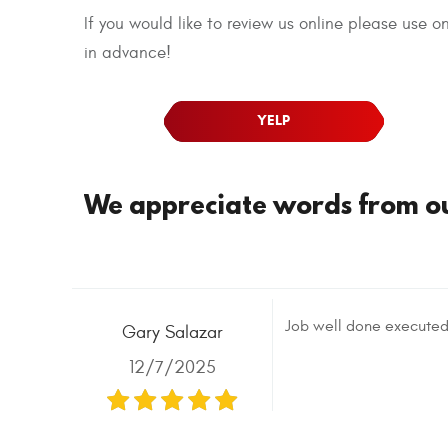
If you would like to review us online please use 
in advance!
YELP
We appreciate words from our
Job well done executed
Gary Salazar
12/7/2025