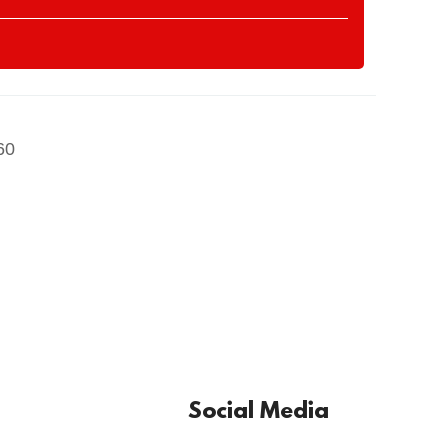
60
Social Media