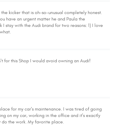
the kicker that is oh-so-unusual completely honest.
f you have an urgent matter he and Paula the
k I stay with the Audi brand for two reasons: 1) I love
 what.
n't for this Shop I would avoid owning an Audi!
lace for my car's maintenance. I was tired of going
g on my car, working in the office and it's exactly
 do the work. My favorite place.