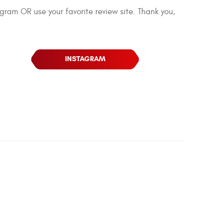
agram OR use your favorite review site. Thank you,
INSTAGRAM