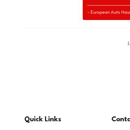
- European Auto Hau
Quick Links
Conta