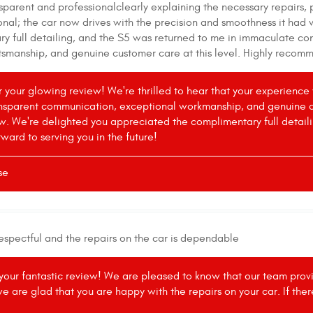
sparent and professionalclearly explaining the necessary repairs, 
nal; the car now drives with the precision and smoothness it had 
 full detailing, and the S5 was returned to me in immaculate condi
ftsmanship, and genuine customer care at this level. Highly reco
or your glowing review! We're thrilled to hear that your experien
ansparent communication, exceptional workmanship, and genuine cus
w. We're delighted you appreciated the complimentary full detail
rward to serving you in the future!
se
respectful and the repairs on the car is dependable
 your fantastic review! We are pleased to know that our team provid
we are glad that you are happy with the repairs on your car. If the