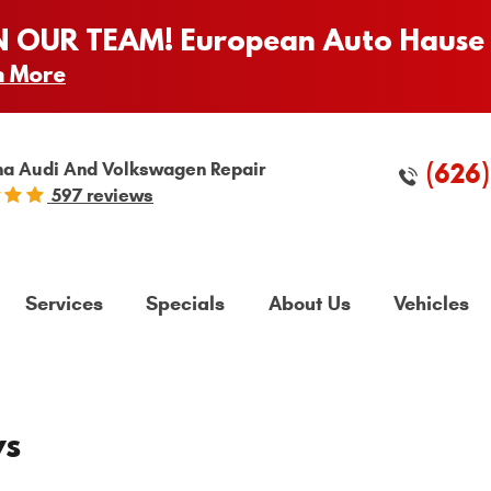
N OUR TEAM! European Auto Hause 
n More
(626
a Audi And Volkswagen Repair
597 reviews
Services
Specials
About Us
Vehicles
ws