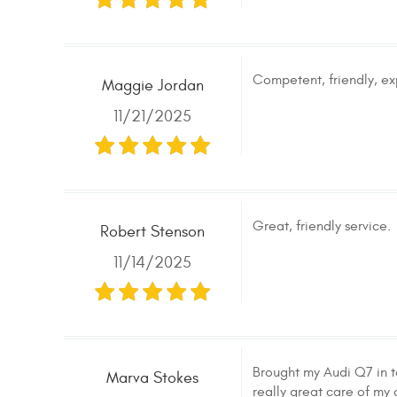
Competent, friendly, ex
Maggie Jordan
11/21/2025
Great, friendly service.
Robert Stenson
11/14/2025
Brought my Audi Q7 in t
Marva Stokes
really great care of my