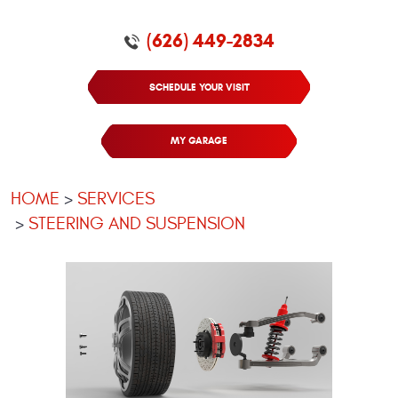
(626) 449-2834
SCHEDULE YOUR VISIT
MY GARAGE
HOME
SERVICES
STEERING AND SUSPENSION