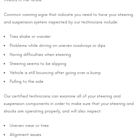
threats in the future.
Common warning signs that indicate you need to have your steering
and suspension system inspected by our technicians include:
Tires shake or wander
Problems while driving on uneven roadways or dips
Having difficulties when steering
Steering seems to be slipping
Vehicle is still bouncing after going over a bump
Pulling to the side
Our certified technicians can examine all of your steering and
suspension components in order to make sure that your steering and
shocks are operating properly, and will also inspect:
Uneven wear or tires
Alignment issues