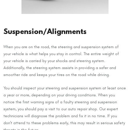
Suspension/Alignments
When you are on the road, the steering and suspension system of
your vehicle is what helps you stay in control. The entire weight of
your vehicle is carried by your shocks and steering system.
Additionally, the steering system assists in providing a safer and
smoother ride and keeps your tires on the road while driving.
You should inspect your steering and suspension system at least once
a year or more, depending on your driving conditions. When you
notice the first warning signs of a faulty steering and suspension
system, you should pay a visit to our auto repair shop. Our expert
technicians will diagnose the problem and fix it in no time. If you
don't attend to these problems early, this may result in serious safety