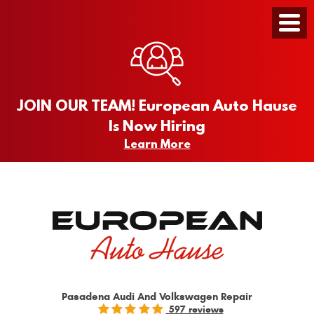
Toggle
Menu
JOIN OUR TEAM! European Auto Hause
Is Now Hiring
Learn More
Pasadena Audi And Volkswagen Repair
597 reviews