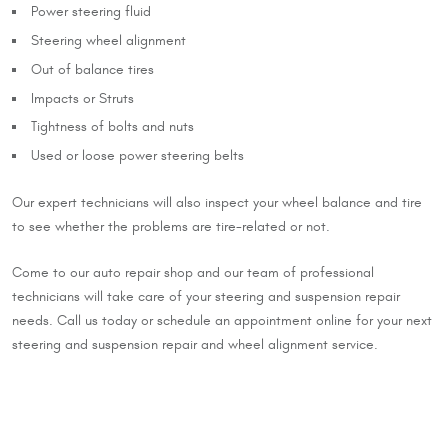
Power steering fluid
Steering wheel alignment
Out of balance tires
Impacts or Struts
Tightness of bolts and nuts
Used or loose power steering belts
Our expert technicians will also inspect your wheel balance and tire
to see whether the problems are tire-related or not.
Come to our auto repair shop and our team of professional
technicians will take care of your steering and suspension repair
needs. Call us today or schedule an appointment online for your next
steering and suspension repair and wheel alignment service.