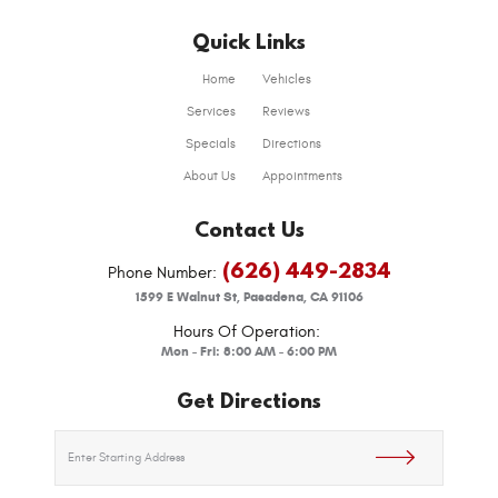
Quick Links
Home
Vehicles
Services
Reviews
Specials
Directions
About Us
Appointments
Contact Us
(626) 449-2834
Phone Number:
1599 E Walnut St
,
Pasadena, CA 91106
Hours Of Operation:
Mon - Fri: 8:00 AM - 6:00 PM
Get Directions