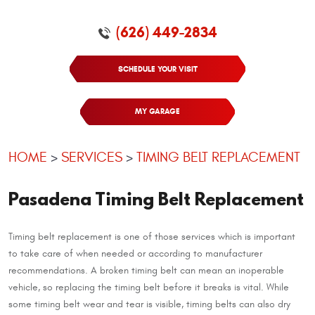
(626) 449-2834
SCHEDULE YOUR VISIT
MY GARAGE
HOME
SERVICES
TIMING BELT REPLACEMENT
Pasadena Timing Belt Replacement
Timing belt replacement is one of those services which is important
to take care of when needed or according to manufacturer
recommendations. A broken timing belt can mean an inoperable
vehicle, so replacing the timing belt before it breaks is vital. While
some timing belt wear and tear is visible, timing belts can also dry