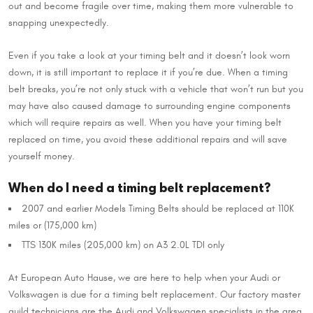
out and become fragile over time, making them more vulnerable to
snapping unexpectedly.
Even if you take a look at your timing belt and it doesn’t look worn
down, it is still important to replace it if you’re due. When a timing
belt breaks, you’re not only stuck with a vehicle that won’t run but you
may have also caused damage to surrounding engine components
which will require repairs as well. When you have your timing belt
replaced on time, you avoid these additional repairs and will save
yourself money.
When do I need a timing belt replacement?
2007 and earlier Models Timing Belts should be replaced at 110K
miles or (175,000 km)
TTS 130K miles (205,000 km) on A3 2.0L TDI only
At European Auto Hause, we are here to help when your Audi or
Volkswagen is due for a timing belt replacement. Our factory master
guild technicians are the Audi and Volkswagen specialists in the area