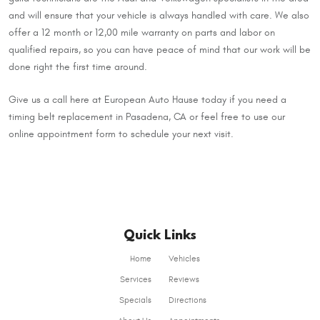
and will ensure that your vehicle is always handled with care. We also
offer a 12 month or 12,00 mile warranty on parts and labor on
qualified repairs, so you can have peace of mind that our work will be
done right the first time around.
Give us a call here at European Auto Hause today if you need a
timing belt replacement in Pasadena, CA or feel free to use our
online appointment form to schedule your next visit.
Quick Links
Home
Vehicles
Services
Reviews
Specials
Directions