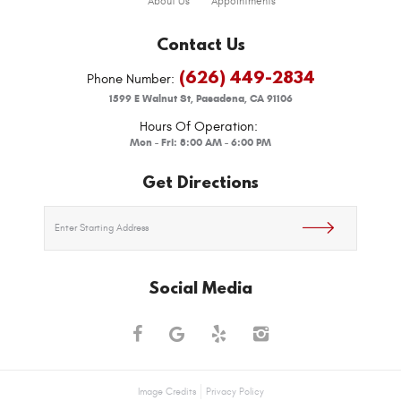
About Us
Appointments
Contact Us
(626) 449-2834
Phone Number:
1599 E Walnut St
,
Pasadena, CA 91106
Hours Of Operation:
Mon - Fri: 8:00 AM - 6:00 PM
Get Directions
Social Media
Image Credits
Privacy Policy