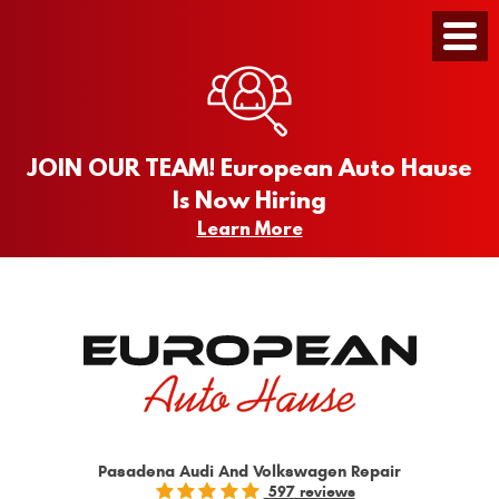
Toggle
Menu
JOIN OUR TEAM! European Auto Hause
Is Now Hiring
Learn More
Pasadena Audi And Volkswagen Repair
597 reviews