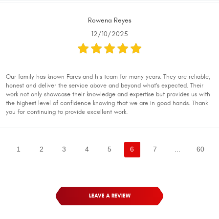
Rowena Reyes
12/10/2025
Our family has known Fares and his team for many years. They are reliable,
honest and deliver the service above and beyond what's expected. Their
work not only showcase their knowledge and expertise but provides us with
the highest level of confidence knowing that we are in good hands. Thank
you for continuing to provide excellent work.
1
2
3
4
5
6
7
...
60
LEAVE A REVIEW