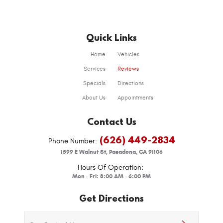
Quick Links
Home
Vehicles
Services
Reviews
Specials
Directions
About Us
Appointments
Contact Us
(626) 449-2834
Phone Number:
1599 E Walnut St
,
Pasadena, CA 91106
Hours Of Operation:
Mon - Fri: 8:00 AM - 6:00 PM
Get Directions