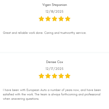
Vigen Stepanian
12/18/2025
Great and reliable work done. Caring and trustworthy service.
Denise Cox
12/17/2025
I have been with European Auto a number of years now, and have been
satisfied with the work. The team is always forthcoming and professional
when answering questions.