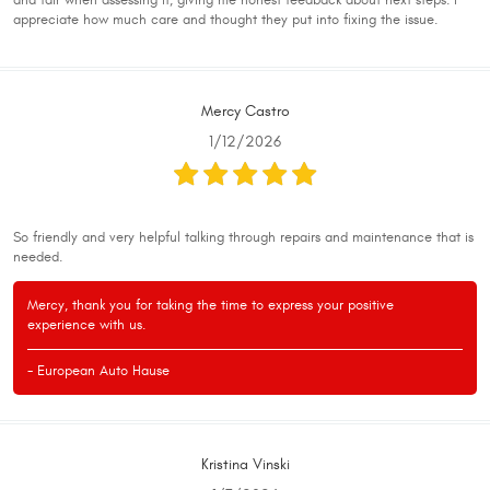
and fair when assessing it, giving me honest feedback about next steps. I
appreciate how much care and thought they put into fixing the issue.
Mercy Castro
1/12/2026
So friendly and very helpful talking through repairs and maintenance that is
needed.
Mercy, thank you for taking the time to express your positive
experience with us.
- European Auto Hause
Kristina Vinski