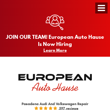
Toggle
Menu
JOIN OUR TEAM! European Auto Hause
Is Now Hiring
Learn More
Pasadena Audi And Volkswagen Repair
597 reviews