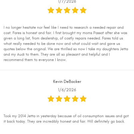
1/7/2026
I no longer hesitate nor feel like I need to research a needed repair and
cost. Fares is honest and fair. I first brought my moms Passat after she was
given a long list, from dealership, of costly repairs needed. Fares told us
what really needed to be done now and what could wait and gave us
quotes below the original. We are thrilled so now I take my daughters Jetta
and my Audi to them. They are all so pleasant and helpful and I
recommend them to everyone I know.
Kevin DeBacker
1/6/2026
Took my 2014 Jetta in yesterday because of oil consumption issues and got
it back today. They are incredibly honest and fair. Will definitely go back.