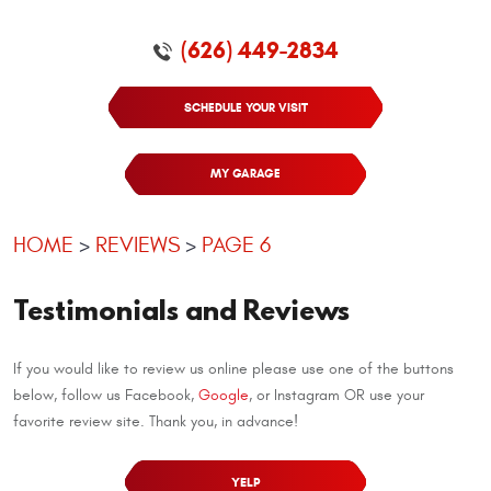
(626) 449-2834
SCHEDULE YOUR VISIT
MY GARAGE
HOME
REVIEWS
PAGE 6
Testimonials and Reviews
If you would like to review us online please use one of the buttons
below, follow us Facebook,
Google
, or Instagram OR use your
favorite review site. Thank you, in advance!
YELP