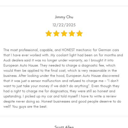
Jimmy Chu
12/22/2025
The most professional, capable, and HONEST mechanic for German cars
that I have ever worked with. My coolant light had been on for months and
Audi dealers said it was no longer under warranty, so I brought it into
European Auto Hause. They needed to charge a diagnostic fee, which
would then be applied to the final cost, which is very reasonable in the
business. After looking under the hood, European Auto Hause discovered
that it was just a sensor malfunction and refused to charge me - "I don't
want to just take your money if we didn't do anything". Even though they
had a right to charge me for diagnostics, they were still so honest and
upstanding. I picked up my car and told myself I have to write a review
despite never doing so. Honest businesses and good people deserve to do
well! You guys are the best.
Scott Allen