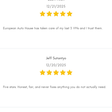
12/21/2025
European Auto Hause has taken care of my last 3 VWs and I trust them.
Jeff Sutantyo
12/20/2025
Five stars. Honest, fair, and never fixes anything you do not actually need.