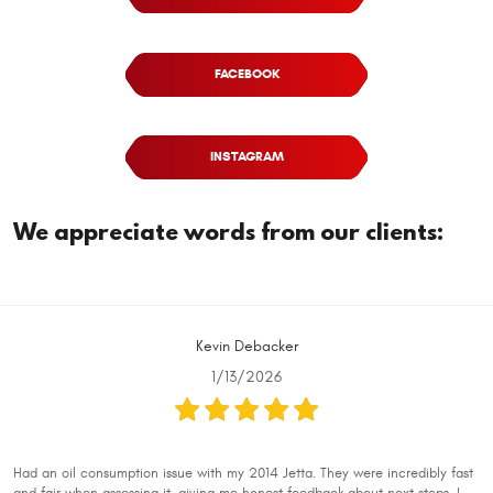
FACEBOOK
INSTAGRAM
We appreciate words from our clients:
Kevin Debacker
1/13/2026
Had an oil consumption issue with my 2014 Jetta. They were incredibly fast