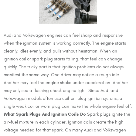
Audi and Volkswagen engines can feel sharp and responsive
when the ignition system is working correctly. The engine starts
cleanly, idles evenly, and pulls without hesitation. When an
ignition coil or spark plug starts failing, that feel can change
quickly. The tricky part is that ignition problems do not always
manifest the same way. One driver may notice a rough idle.
Another may feel the engine shake under acceleration. Another
may only see a flashing check engine light. Since Audi and
Volkswagen models often use coil-on-plug ignition systems, a
single weak coil or worn plug can make the whole engine feel off.
What Spark Plugs And Ignition Coils Do
Spark plugs ignite the
air-fuel mixture in each cylinder. Ignition coils create the high
voltage needed for that spark. On many Audi and Volkswagen