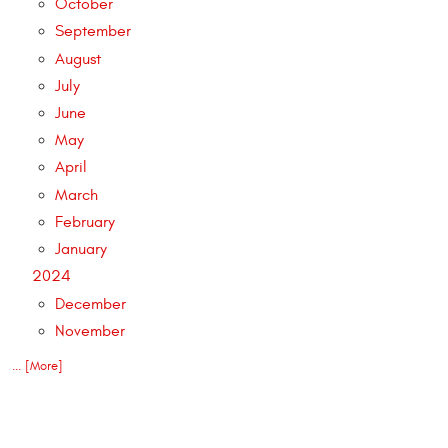
October
September
August
July
June
May
April
March
February
January
2024
December
November
... [More]