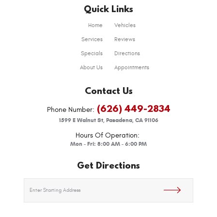
Quick Links
Home
Vehicles
Services
Reviews
Specials
Directions
About Us
Appointments
Contact Us
(626) 449-2834
Phone Number:
1599 E Walnut St
,
Pasadena, CA 91106
Hours Of Operation:
Mon - Fri: 8:00 AM - 6:00 PM
Get Directions