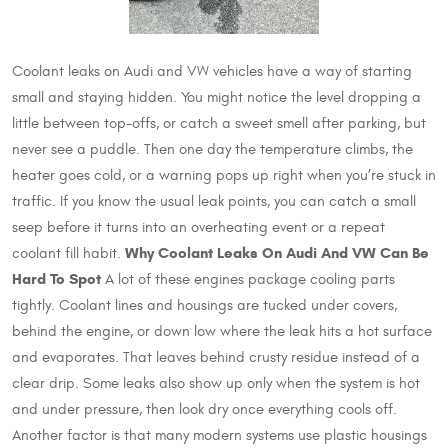
Coolant leaks on Audi and VW vehicles have a way of starting
small and staying hidden. You might notice the level dropping a
little between top-offs, or catch a sweet smell after parking, but
never see a puddle. Then one day the temperature climbs, the
heater goes cold, or a warning pops up right when you’re stuck in
traffic. If you know the usual leak points, you can catch a small
seep before it turns into an overheating event or a repeat
Why Coolant Leaks On Audi And VW Can Be
coolant fill habit.
Hard To Spot
A lot of these engines package cooling parts
tightly. Coolant lines and housings are tucked under covers,
behind the engine, or down low where the leak hits a hot surface
and evaporates. That leaves behind crusty residue instead of a
clear drip. Some leaks also show up only when the system is hot
and under pressure, then look dry once everything cools off.
Another factor is that many modern systems use plastic housings