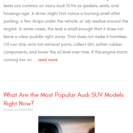
leaks are common on many Audi SUVs as gaskets, seals, and
housings age. A driver might first notice a burning smell after
parking, a few drops under the vehicle, or oily residue around the
engine. In some cases, the leak is small enough that it does not
leave a clear puddle right away. That does not make it harmless.
Oil can drip onto hot exhaust parts, collect dirt, soften rubber
components, and lower the oil level over time. If the engine starts
running low on ...
read more
What Are the Most Popular Audi SUV Models
Right Now?
Posted on 4/30/2026