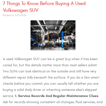
7 Things To Know Before Buying A Used
Volkswagen SUV
Posted on 2/27/2026
A used Volkswagen SUV can be a great buy when it has been
cared for, but the details matter more than most sellers admit.
Two SUVs can look identical on the outside and still have very
different repair bills beneath the surface. If you do a few smart
checks before you commit, you can usually tell whether you are
buying a solid daily driver or inheriting someone else’s skipped
1. Service Records And Regular Maintenance Clues
service.
Ask for records showing consistent oil changes, fluid services, and