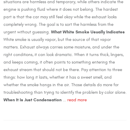
situations are harmless and temporary, while others indicate the
engine is pushing fluid where it does not belong. The hardest
part is that the car may still feel okay while the exhaust looks
completely wrong. The goal is to sort the harmless from the
What White Smoke Usually Indicates
urgent without guessing.
White smoke is usually vapor, but the source of that vapor
matters. Exhaust always carries some moisture, and under the
right conditions, it can look dramatic. When it turns thick, lingers,
and keeps coming, it often points to something entering the
exhaust stream that should not be there. Pay attention to three
things: how long it lasts, whether it has a sweet smell, and
whether the smoke hangs in the air. Those details do more for
troubleshooting than trying to identify the problem by color alone.
When It Is Just Condensation
...
read more