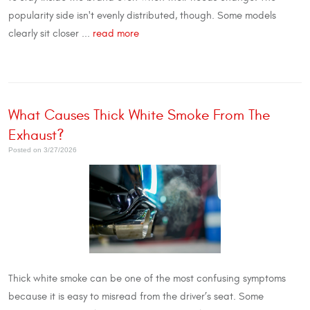
popularity side isn't evenly distributed, though. Some models
clearly sit closer ...
read more
What Causes Thick White Smoke From The
Exhaust?
Posted on 3/27/2026
Thick white smoke can be one of the most confusing symptoms
because it is easy to misread from the driver’s seat. Some