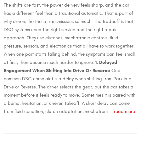
The shifts are fast, the power delivery feels sharp, and the car
has a different feel than a traditional automatic. That is part of
why drivers like these transmissions so much. The tradeoff is that
DSG systems need the right service and the right repair
approach. They use clutches, mechatronic controls, fluid
pressure, sensors, and electronics that all have to work together.
When one part starts falling behind, the symptoms can feel small
1. Delayed
at first, then become much harder to ignore.
Engagement When Shifting Into Drive Or Reverse
One
common DSG complaint is a delay when shifting from Park into
Drive or Reverse. The driver selects the gear, but the car takes a
moment before it feels ready to move. Sometimes it is paired with
a bump, hesitation, or uneven takeoff. A short delay can come
from fluid condition, clutch adaptation, mechatroni ...
read more