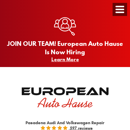
Toggle
Menu
JOIN OUR TEAM! European Auto Hause
Is Now Hiring
Learn More
Pasadena Audi And Volkswagen Repair
597 reviews