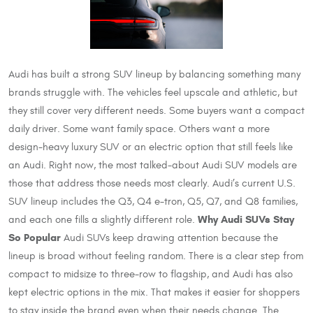
Audi has built a strong SUV lineup by balancing something many
brands struggle with. The vehicles feel upscale and athletic, but
they still cover very different needs. Some buyers want a compact
daily driver. Some want family space. Others want a more
design-heavy luxury SUV or an electric option that still feels like
an Audi. Right now, the most talked-about Audi SUV models are
those that address those needs most clearly. Audi’s current U.S.
SUV lineup includes the Q3, Q4 e-tron, Q5, Q7, and Q8 families,
Why Audi SUVs Stay
and each one fills a slightly different role.
So Popular
Audi SUVs keep drawing attention because the
lineup is broad without feeling random. There is a clear step from
compact to midsize to three-row to flagship, and Audi has also
kept electric options in the mix. That makes it easier for shoppers
to stay inside the brand even when their needs change. The