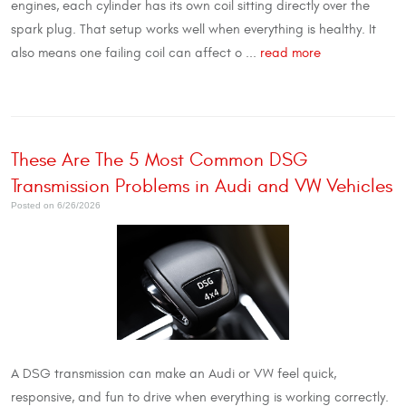
engines, each cylinder has its own coil sitting directly over the
spark plug. That setup works well when everything is healthy. It
also means one failing coil can affect o ...
read more
These Are The 5 Most Common DSG
Transmission Problems in Audi and VW Vehicles
Posted on 6/26/2026
A DSG transmission can make an Audi or VW feel quick,
responsive, and fun to drive when everything is working correctly.