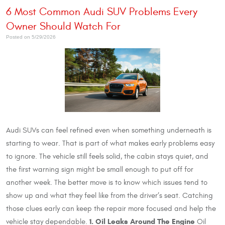
6 Most Common Audi SUV Problems Every
Owner Should Watch For
Posted on 5/29/2026
Audi SUVs can feel refined even when something underneath is
starting to wear. That is part of what makes early problems easy
to ignore. The vehicle still feels solid, the cabin stays quiet, and
the first warning sign might be small enough to put off for
another week. The better move is to know which issues tend to
show up and what they feel like from the driver’s seat. Catching
those clues early can keep the repair more focused and help the
1. Oil Leaks Around The Engine
vehicle stay dependable.
Oil