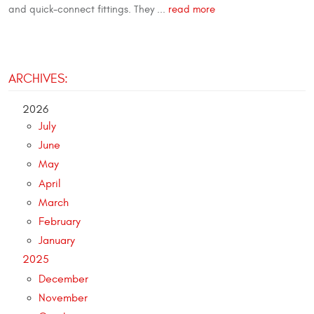
and quick-connect fittings. They ...
read more
ARCHIVES:
2026
July
June
May
April
March
February
January
2025
December
November