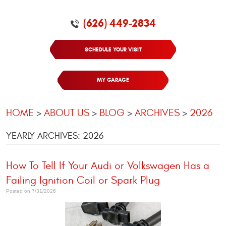
(626) 449-2834
SCHEDULE YOUR VISIT
MY GARAGE
HOME
ABOUT US
BLOG
ARCHIVES
2026
YEARLY ARCHIVES: 2026
How To Tell If Your Audi or Volkswagen Has a
Failing Ignition Coil or Spark Plug
Posted on 7/31/2026