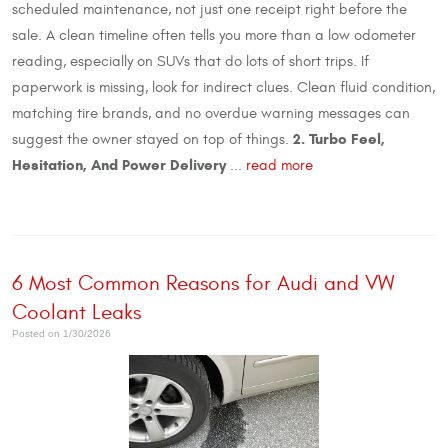
scheduled maintenance, not just one receipt right before the
sale. A clean timeline often tells you more than a low odometer
reading, especially on SUVs that do lots of short trips. If
paperwork is missing, look for indirect clues. Clean fluid condition,
matching tire brands, and no overdue warning messages can
2. Turbo Feel,
suggest the owner stayed on top of things.
Hesitation, And Power Delivery
...
read more
6 Most Common Reasons for Audi and VW
Coolant Leaks
Posted on 1/30/2026