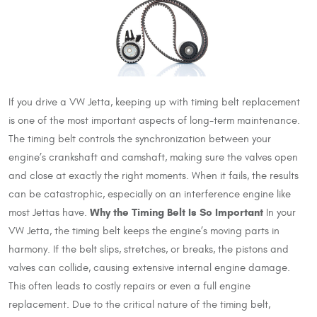
If you drive a VW Jetta, keeping up with timing belt replacement
is one of the most important aspects of long-term maintenance.
The timing belt controls the synchronization between your
engine’s crankshaft and camshaft, making sure the valves open
and close at exactly the right moments. When it fails, the results
can be catastrophic, especially on an interference engine like
Why the Timing Belt Is So Important
most Jettas have.
In your
VW Jetta, the timing belt keeps the engine’s moving parts in
harmony. If the belt slips, stretches, or breaks, the pistons and
valves can collide, causing extensive internal engine damage.
This often leads to costly repairs or even a full engine
replacement. Due to the critical nature of the timing belt,