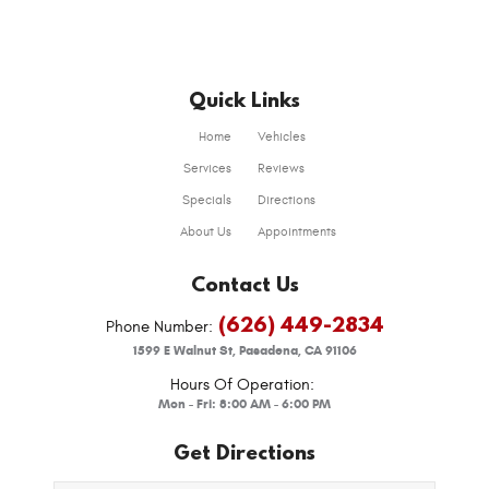
Quick Links
Home
Vehicles
Services
Reviews
Specials
Directions
About Us
Appointments
Contact Us
(626) 449-2834
Phone Number:
1599 E Walnut St
,
Pasadena, CA 91106
Hours Of Operation:
Mon - Fri: 8:00 AM - 6:00 PM
Get Directions