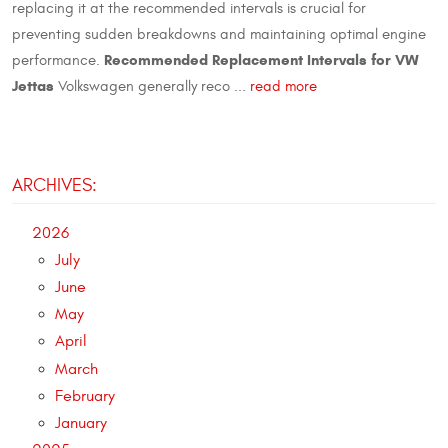
replacing it at the recommended intervals is crucial for
preventing sudden breakdowns and maintaining optimal engine
Recommended Replacement Intervals for VW
performance.
Jettas
Volkswagen generally reco ...
read more
ARCHIVES:
2026
July
June
May
April
March
February
January