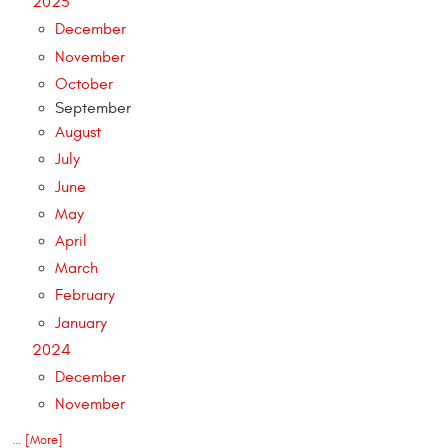
2025
December
November
October
September
August
July
June
May
April
March
February
January
2024
December
November
... [More]