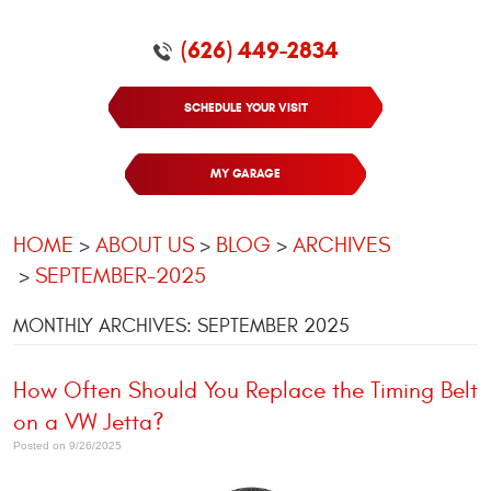
(626) 449-2834
SCHEDULE YOUR VISIT
MY GARAGE
HOME
ABOUT US
BLOG
ARCHIVES
SEPTEMBER-2025
MONTHLY ARCHIVES: SEPTEMBER 2025
How Often Should You Replace the Timing Belt
on a VW Jetta?
Posted on 9/26/2025