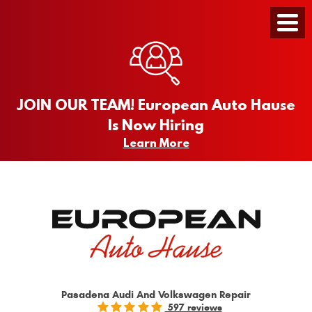
Toggle
Menu
JOIN OUR TEAM! European Auto Hause
Is Now Hiring
Learn More
Pasadena Audi And Volkswagen Repair
597 reviews