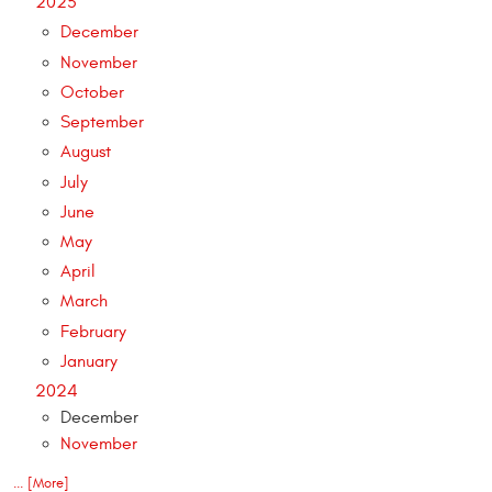
2025
December
November
October
September
August
July
June
May
April
March
February
January
2024
December
November
... [More]