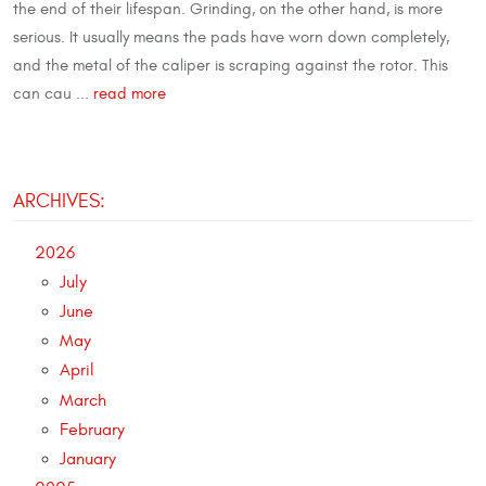
the end of their lifespan. Grinding, on the other hand, is more
serious. It usually means the pads have worn down completely,
and the metal of the caliper is scraping against the rotor. This
can cau ...
read more
ARCHIVES:
2026
July
June
May
April
March
February
January