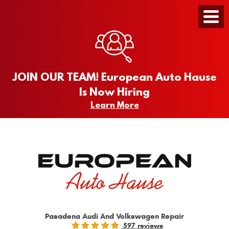
Toggle
Menu
JOIN OUR TEAM! European Auto Hause
Is Now Hiring
Learn More
Pasadena Audi And Volkswagen Repair
597 reviews