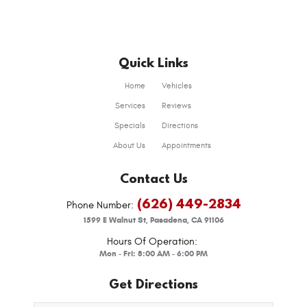
Quick Links
Home
Vehicles
Services
Reviews
Specials
Directions
About Us
Appointments
Contact Us
(626) 449-2834
Phone Number:
1599 E Walnut St
,
Pasadena, CA 91106
Hours Of Operation:
Mon - Fri: 8:00 AM - 6:00 PM
Get Directions