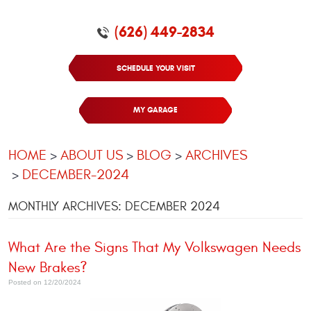
(626) 449-2834
SCHEDULE YOUR VISIT
MY GARAGE
HOME
ABOUT US
BLOG
ARCHIVES
DECEMBER-2024
MONTHLY ARCHIVES: DECEMBER 2024
What Are the Signs That My Volkswagen Needs
New Brakes?
Posted on 12/20/2024