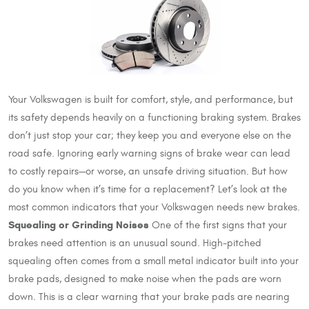
Your Volkswagen is built for comfort, style, and performance, but
its safety depends heavily on a functioning braking system. Brakes
don’t just stop your car; they keep you and everyone else on the
road safe. Ignoring early warning signs of brake wear can lead
to costly repairs—or worse, an unsafe driving situation. But how
do you know when it’s time for a replacement? Let’s look at the
most common indicators that your Volkswagen needs new brakes.
Squealing or Grinding Noises
One of the first signs that your
brakes need attention is an unusual sound. High-pitched
squealing often comes from a small metal indicator built into your
brake pads, designed to make noise when the pads are worn
down. This is a clear warning that your brake pads are nearing