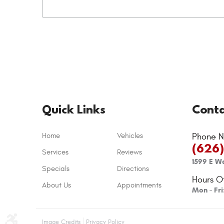
Quick Links
Conta
Home
Vehicles
Phone N
(626
Services
Reviews
1599 E Wa
Specials
Directions
Hours O
About Us
Appointments
Mon - Fr
Image Credits
Privacy Policy