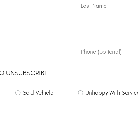
TO UNSUBSCRIBE
Sold Vehicle
Unhappy With Servic