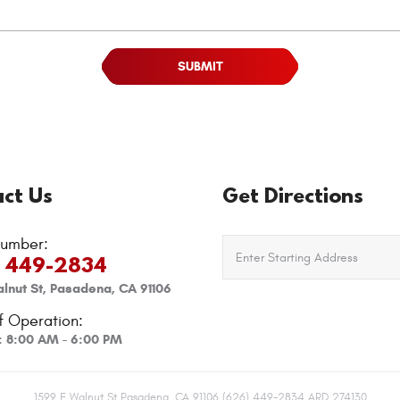
ct Us
Get Directions
umber:
) 449-2834
lnut St
,
Pasadena, CA 91106
f Operation:
i: 8:00 AM - 6:00 PM
1599 E Walnut St Pasadena, CA 91106 (626) 449-2834 ARD 274130