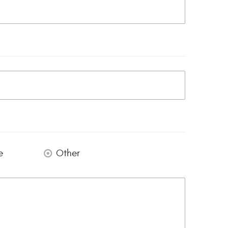
e
Other