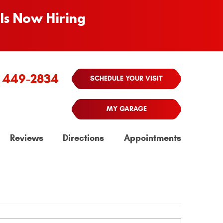
Is Now Hiring
) 449-2834
SCHEDULE YOUR VISIT
MY GARAGE
Reviews
Directions
Appointments