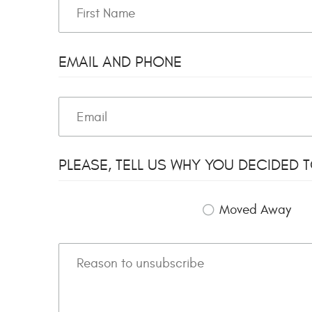
EMAIL AND PHONE
PLEASE, TELL US WHY YOU DECIDED 
Moved Away