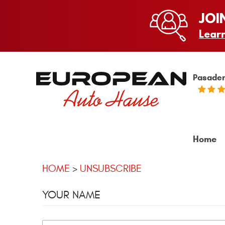
JOI
Lear
Pasaden
Home
HOME
UNSUBSCRIBE
YOUR NAME