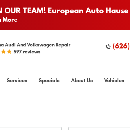
N OUR TEAM! European Auto Hause 
n More
(626
a Audi And Volkswagen Repair
597 reviews
Services
Specials
About Us
Vehicles