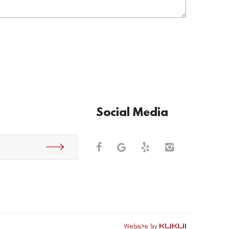
Social Media