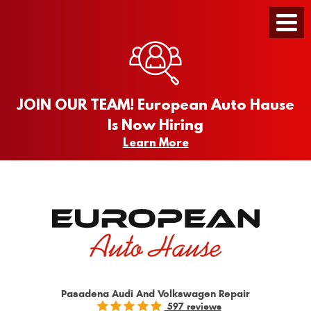
Toggle
Menu
JOIN OUR TEAM! European Auto Hause
Is Now Hiring
Learn More
Pasadena Audi And Volkswagen Repair
597 reviews