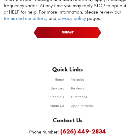
frequency varies. At any time you may reply STOP to opt out
or HELP for help. For more information, please review our
terms and conditions
, and
privacy policy
pages.
Quick Links
Home
Vehicles
Services
Reviews
Specials
Directions
About Us
Appointments
Contact Us
(626) 449-2834
Phone Number: