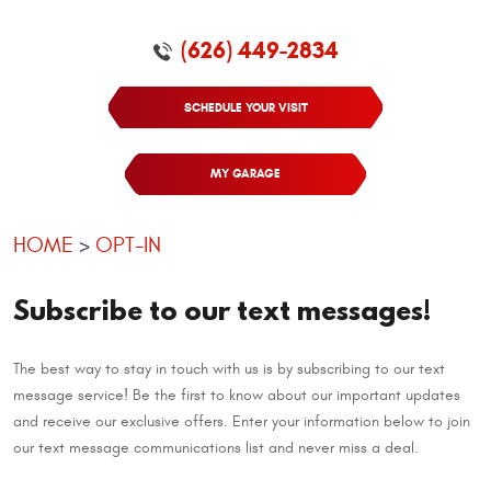
(626) 449-2834
SCHEDULE YOUR VISIT
MY GARAGE
HOME
OPT-IN
Subscribe to our text messages!
The best way to stay in touch with us is by subscribing to our text
message service! Be the first to know about our important updates
and receive our exclusive offers. Enter your information below to join
our text message communications list and never miss a deal.