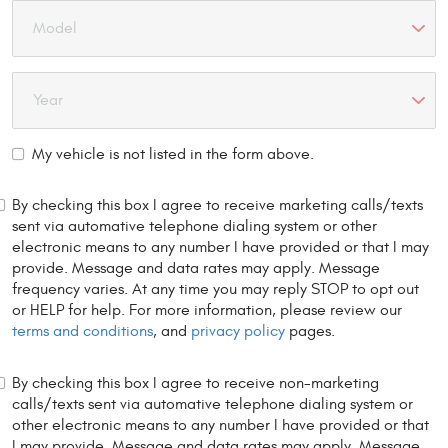
My vehicle is not listed in the form above.
By checking this box I agree to receive marketing calls/texts
sent via automative telephone dialing system or other
electronic means to any number I have provided or that I may
provide. Message and data rates may apply. Message
frequency varies. At any time you may reply STOP to opt out
or HELP for help. For more information, please review our
terms and conditions
, and
privacy policy
pages.
By checking this box I agree to receive non-marketing
calls/texts sent via automative telephone dialing system or
other electronic means to any number I have provided or that
I may provide. Message and data rates may apply. Message