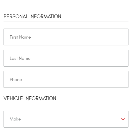
PERSONAL INFORMATION
VEHICLE INFORMATION