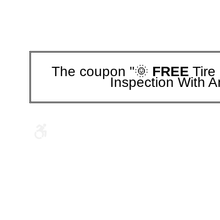
The coupon "🌞
FREE
Tire
Inspection With A